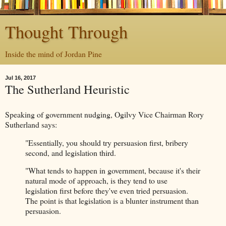
Thought Through
Inside the mind of Jordan Pine
Jul 16, 2017
The Sutherland Heuristic
Speaking of government nudging, Ogilvy Vice Chairman Rory
Sutherland says:
"Essentially, you should try persuasion first, bribery
second, and legislation third.
"What tends to happen in government, because it's their
natural mode of approach, is they tend to use
legislation first before they've even tried persuasion.
The point is that legislation is a blunter instrument than
persuasion.