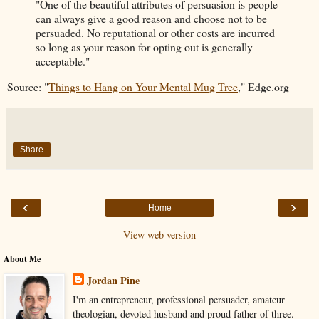
"One of the beautiful attributes of persuasion is people
can always give a good reason and choose not to be
persuaded. No reputational or other costs are incurred
so long as your reason for opting out is generally
acceptable."
Source: "
Things to Hang on Your Mental Mug Tree
," Edge.org
Share
‹
›
Home
View web version
About Me
Jordan Pine
I'm an entrepreneur, professional persuader, amateur
theologian, devoted husband and proud father of three.