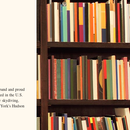
sband and proud
ved in the U.S.
y skydiving,
w York's Hudson