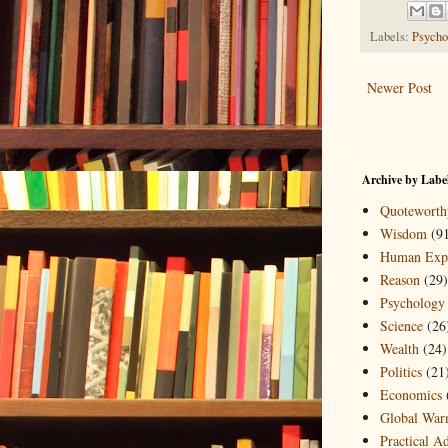
Labels:
Psycho
Newer Post
Archive by Labe
Quoteworth
Wisdom
(9
Human Expl
Reason
(29)
Psychology
Science
(26
Wealth
(24)
Politics
(21
Economics
Global War
Practical A