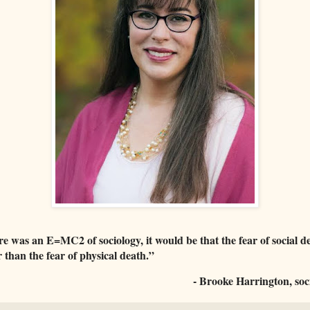
re was an E=MC2 of sociology, it would be that the fear of social de
 than the fear of physical death.”
- Brooke Harrington, soci