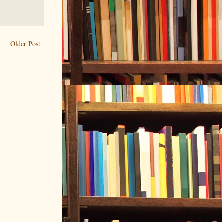
Older Post