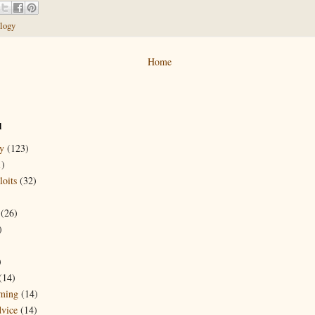
logy
Home
l
y
(123)
1)
oits
(32)
(26)
)
)
(14)
ming
(14)
dvice
(14)