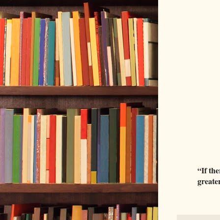
“If the
greater