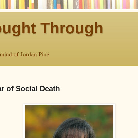
ught Through
 mind of Jordan Pine
r of Social Death