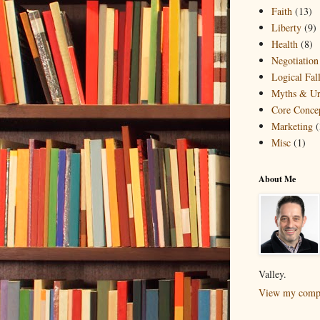
Faith
(13)
Liberty
(9)
Health
(8)
Negotiation
Logical Fall
Myths & Ur
Core Conce
Marketing
(
Misc
(1)
About Me
Valley.
View my compl