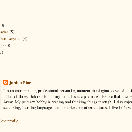
(8)
acies
(5)
ban Legends
(4)
pts
(3)
3)
Jordan Pine
I'm an entrepreneur, professional persuader, amateur theologian, devoted hu
father of three. Before I found my field, I was a journalist. Before that, I ser
Army. My primary hobby is reading and thinking things through. I also enjo
sea diving, learning languages and experiencing other cultures. I live in Ne
ete profile