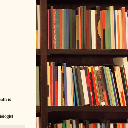
ath is
ologist