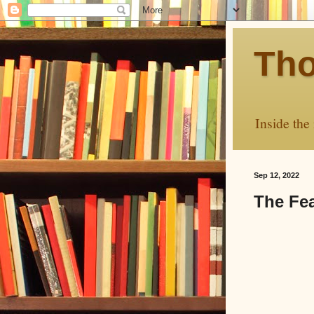
Tho
Inside the
Sep 12, 2022
The Fea